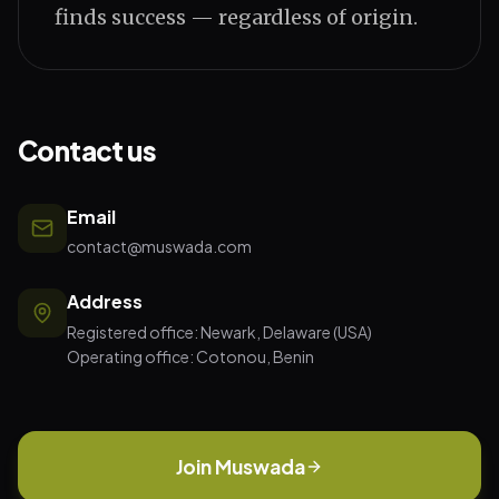
finds success — regardless of origin.
Contact us
Email
contact@muswada.com
Address
Registered office: Newark, Delaware (USA)
Operating office: Cotonou, Benin
Join Muswada