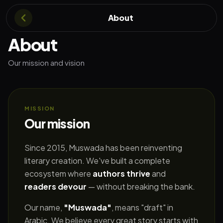
About
About
Our mission and vision
MISSION
Our mission
Since 2015, Muswada has been reinventing
literary creation. We've built a complete
ecosystem where
authors thrive
and
readers devour
— without breaking the bank.
Our name,
"Muswada"
, means "draft" in
Arabic. We believe every great story starts with