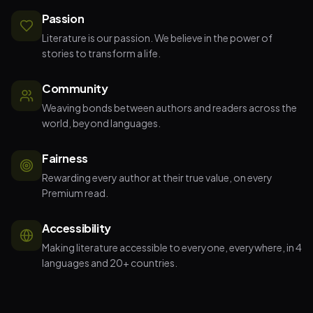
Passion
Literature is our passion. We believe in the power of
stories to transform a life.
Community
Weaving bonds between authors and readers across the
world, beyond languages.
Fairness
Rewarding every author at their true value, on every
Premium read.
Accessibility
Making literature accessible to everyone, everywhere, in 4
languages and 20+ countries.