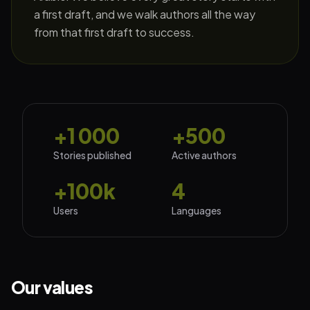
a first draft, and we walk authors all the way
from that first draft to success.
+1 000
+500
Stories published
Active authors
+100k
4
Users
Languages
Our values