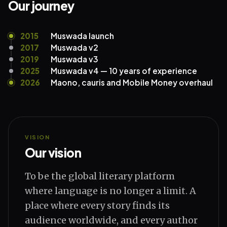
Our journey
2015
Muswada launch
2017
Muswada v2
2019
Muswada v3
2025
Muswada v4 — 10 years of experience
2026
Maono, cauris and Mobile Money overhaul
VISION
Our vision
To be the global literary platform
where language is no longer a limit. A
place where every story finds its
audience worldwide, and every author